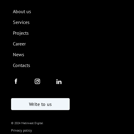
About us
Services
Projects
Career
News
Contacts
Write to us
© 2024 Metinvest Digital
Privacy policy