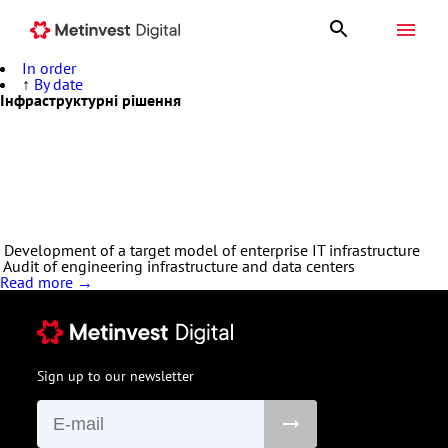
In order
↑
By date
Privacy policy
Інфраструктурні рішення
Metinvest Digital develops, implements and supports projects to
build a targeted software architecture and hardware architecture
of the organization's IT infrastructure to ensure business
continuity, data availability and security, cost-effectiveness, speed
of change and scalability. We provide IT infrastructure
deployment, including IaaS (Infrastructure as a Service)
Development of a target model of enterprise IT infrastructure
Audit of engineering infrastructure and data centers
Read more →
Sign up to our newsletter