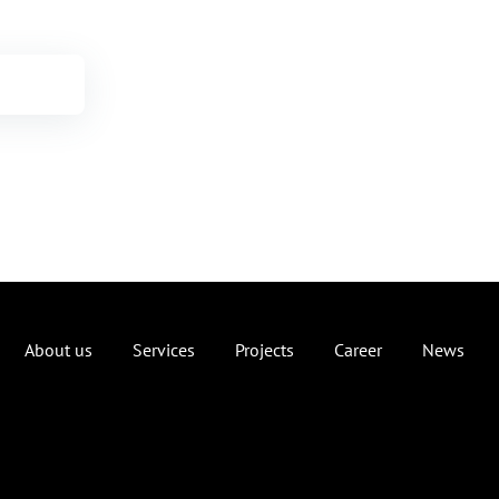
About us
Services
Projects
Career
News