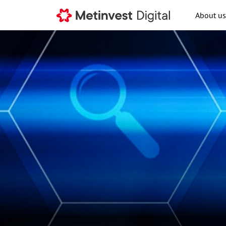
About us