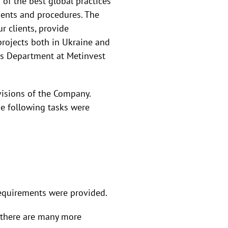
 of the best global practices
ments and procedures. The
r clients, provide
rojects both in Ukraine and
es Department at Metinvest
ivisions of the Company.
e following tasks were
 requirements were provided.
e there are many more