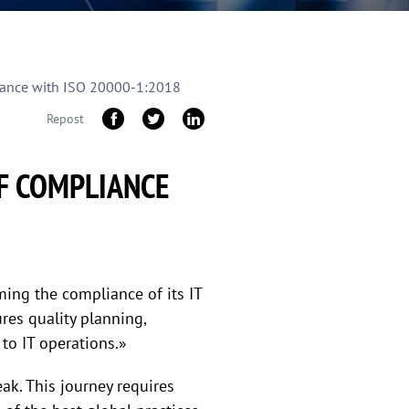
pliance with ISO 20000-1:2018
Repost
OF COMPLIANCE
ming the compliance of its IT
res quality planning,
 to IT operations.»
k. This journey requires