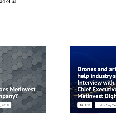
ad of us!
Drones and arti
help industry 
Interview with
does Metinvest
Chief Executive
ompany?
Metinvest Digi
, 2018
100
Friday, May 2