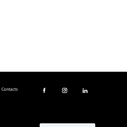
Contacts