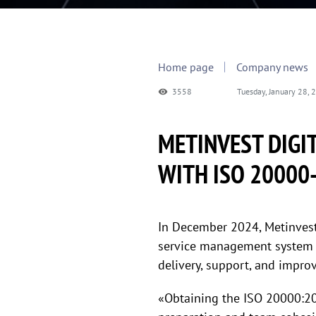
Home page
Company news
3558
Tuesday, January 28, 
METINVEST DIGIT
WITH ISO 20000
In December 2024, Metinvest 
service management syste
delivery, support, and improv
«Obtaining the ISO 20000:201