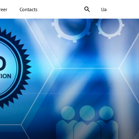
reer
Contacts
Ua