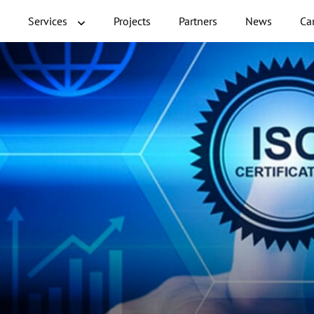
Services
Projects
Partners
News
Ca