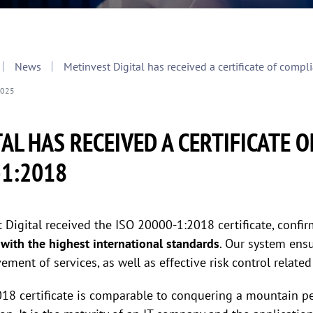
News
Metinvest Digital has received a certificate of com
2025
AL HAS RECEIVED A CERTIFICATE 
-1:2018
Digital received the ISO 20000-1:2018 certificate, confir
m
with the highest international standards
. Our system ensu
ement of services, as well as effective risk control related
8 certificate is comparable to conquering a mountain pea