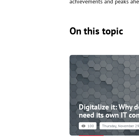
achievements and peaks ahe
On this topic
Digitalize it: Why 
need its own IT c
100
Thursday, November 29