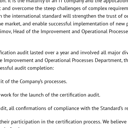
n. It is the maturity of an IT company and the application
ht and overcome the steep challenges of complex require
h the international standard will strengthen the trust of ou
he market, and enable successful implementation of new p
limov, Head of the Improvement and Operational Process
fication audit lasted over a year and involved all major d
he Improvement and Operational Processes Department, th
essful audit completion:
it of the Company’s processes.
ork for the launch of the certification audit.
udit, all confirmations of compliance with the Standard’s
heir participation in the certification process. We believ