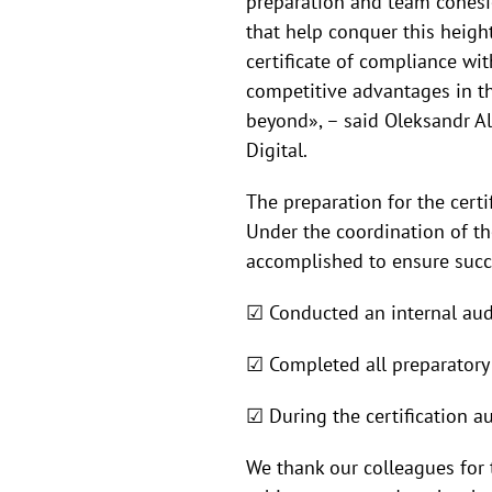
preparation and team cohesio
that help conquer this heig
certificate of compliance wit
competitive advantages in t
beyond», – said Oleksandr A
Digital.
The preparation for the certi
Under the coordination of t
accomplished to ensure succ
☑ Conducted an internal aud
☑ Completed all preparatory w
☑ During the certification a
We thank our colleagues for t