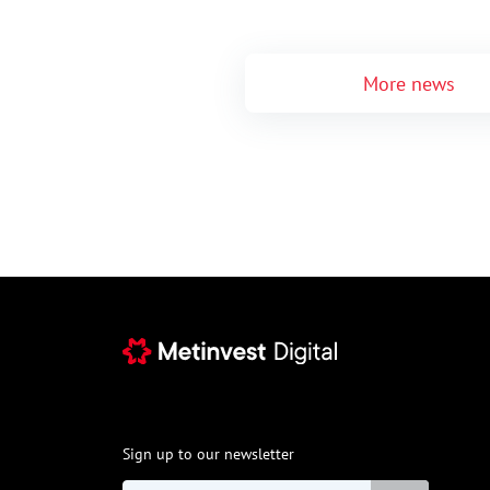
More news
Sign up to our newsletter