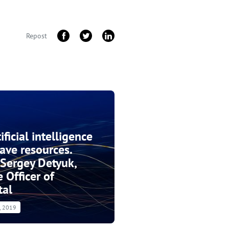
Repost
ficial intelligence
save resources.
 Sergey Detyuk,
 Officer of
tal
4, 2019