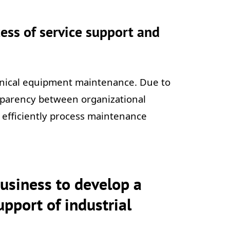
ess of service support and
hnical equipment maintenance. Due to
ansparency between organizational
re efficiently process maintenance
business to develop a
pport of industrial