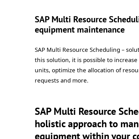
SAP Multi Resource Scheduli
equipment maintenance
SAP Multi Resource Scheduling – sol
this solution, it is possible to increa
units, optimize the allocation of resou
requests and more.
SAP Multi Resource Sched
holistic approach to man
equipment within your 