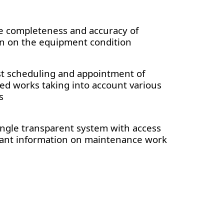
e completeness and accuracy of
n on the equipment condition
st scheduling and appointment of
d works taking into account various
s
ingle transparent system with access
evant information on maintenance work