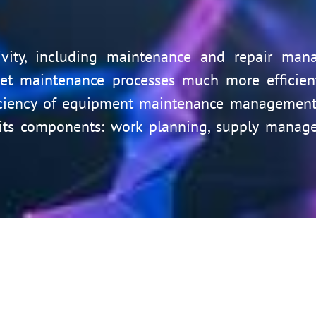
ctivity, including maintenance and repair man
t maintenance processes much more efficientl
iciency of equipment maintenance management.
its components: work planning, supply managem