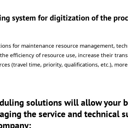
ng system for digitization of the proc
utions for maintenance resource management, tec
se the efficiency of resource use, increase their tr
rces (travel time, priority, qualifications, etc.), mo
uling solutions will allow your 
aging the service and technical su
company: