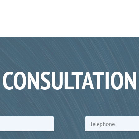
CONSULTATION