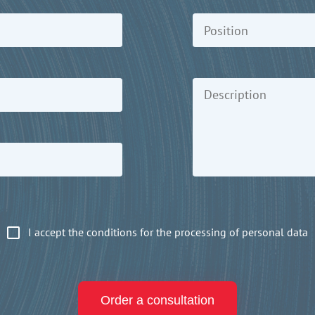
I accept the conditions for the processing of personal data
Order a consultation