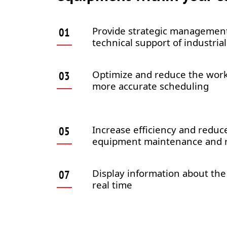
Provide strategic management
technical support of industri
Optimize and reduce the wor
more accurate scheduling
Increase efficiency and reduce
equipment maintenance and r
Display information about the
real time