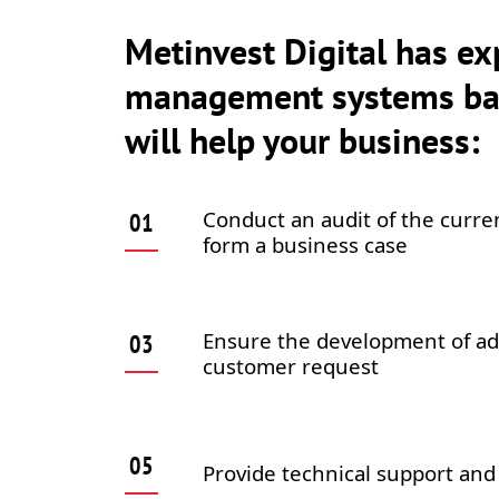
Metinvest Digital has ex
management systems bas
will help your business:
Conduct an audit of the curre
form a business case
Ensure the development of ad
customer request
Provide technical support and