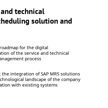
 and technical
heduling solution and
roadmap for the digital
tion of the service and technical
anagement process
the integration of SAP MRS solutions
echnological landscape of the company
ation with existing systems