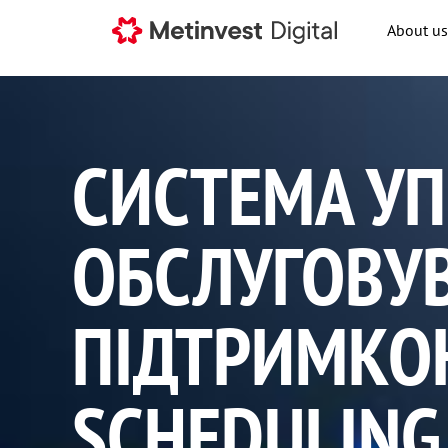
About us
СИСТЕМА УП
ОБСЛУГОВУ
ПІДТРИМКОЮ
SCHEDULING