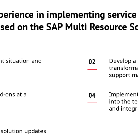
perience in implementing service
ed on the SAP Multi Resource Sc
nt situation and
Develop a 
transforma
support m
d-ons at a
Implement 
into the t
and integr
 solution updates