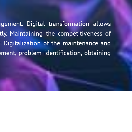
agement. Digital transformation allows
y. Maintaining the competitiveness of
 Digitalization of the maintenance and
ent, problem identification, obtaining