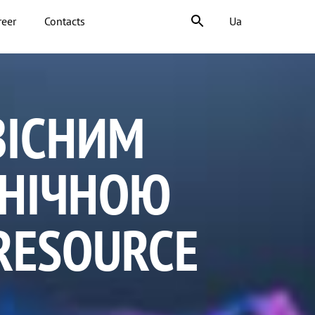
reer
Contacts
Ua
ВІСНИМ
ХНІЧНОЮ
RESOURCE