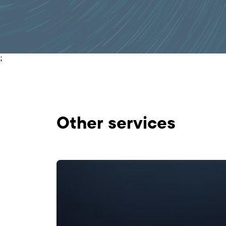
;
Оther services