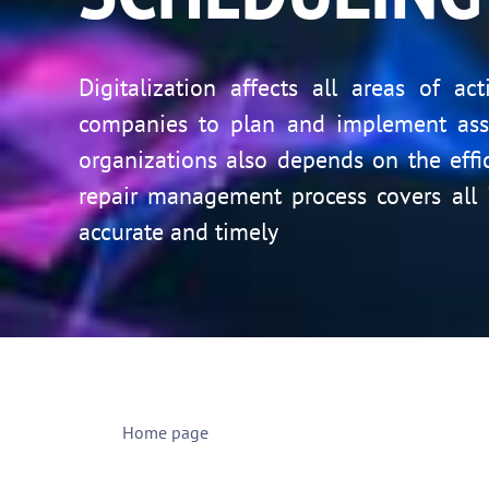
Digitalization affects all areas of a
companies to plan and implement asse
organizations also depends on the eff
repair management process covers all 
accurate and timely
Home page