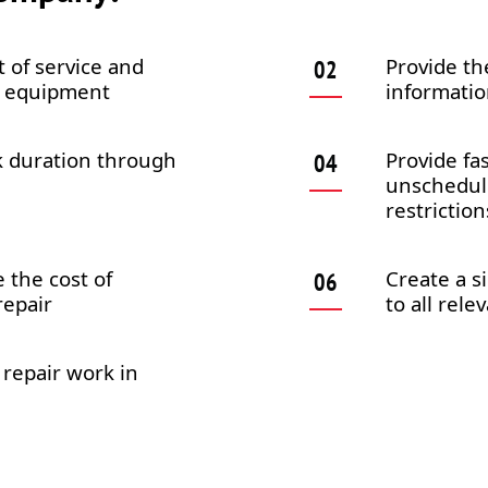
 of service and
Provide th
al equipment
informatio
k duration through
Provide fa
unschedule
restriction
 the cost of
Create a s
epair
to all rel
 repair work in