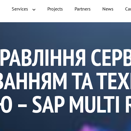
Services
Projects
Partners
News
Ca
РАВЛІННЯ СЕР
ВАННЯМ ТА ТЕ
 – SAP MULTI 