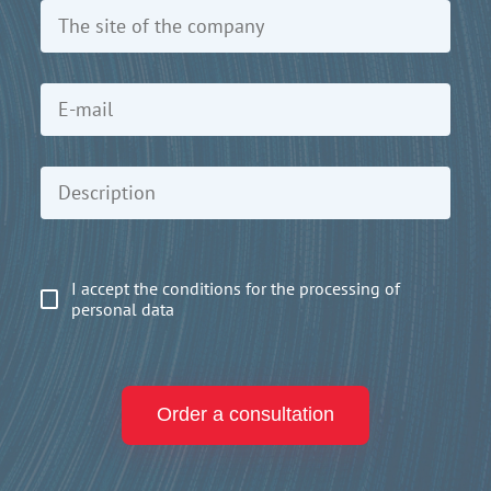
I accept the conditions for the processing of
personal data
Order a consultation