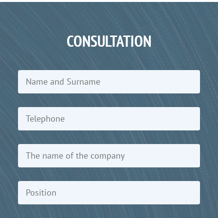
CONSULTATION