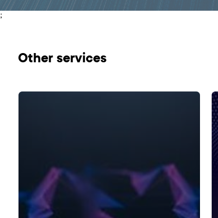
;
Оther services