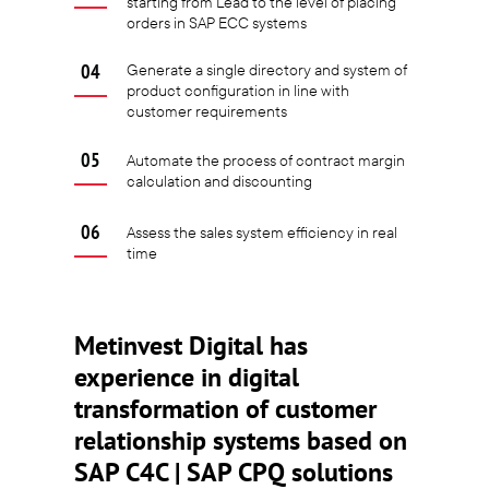
starting from Lead to the level of placing
orders in SAP ECC systems
Generate a single directory and system of
product configuration in line with
customer requirements
Automate the process of contract margin
calculation and discounting
Assess the sales system efficiency in real
time
Metinvest Digital has
experience in digital
transformation of customer
relationship systems based on
SAP C4C | SAP CPQ solutions