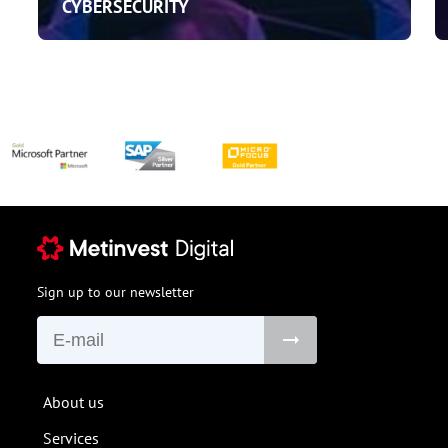
CYBERSECURITY
Sign up to our newsletter
About us
Services