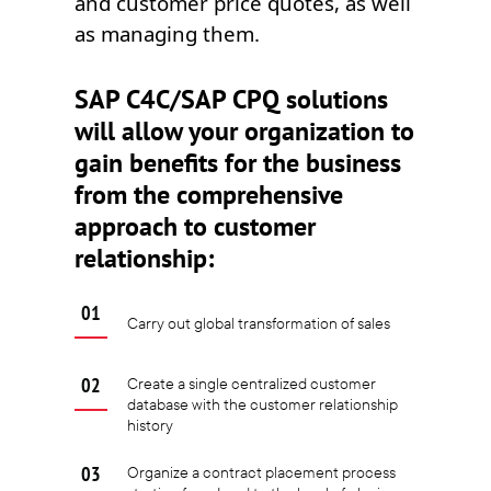
and customer price quotes, as well
as managing them.
SAP C4C/SAP CPQ solutions
will allow your organization to
gain benefits for the business
from the comprehensive
approach to customer
relationship:
Carry out global transformation of sales
Create a single centralized customer
database with the customer relationship
history
Organize a contract placement process