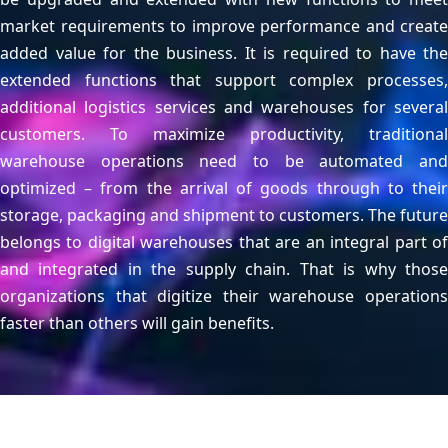
market requirements to improve performance and create
added value for the business. It is required to have the
extended functions that support complex processes,
additional logistics services and warehouses for several
customers. To maximize productivity, traditional
warehouse operations need to be automated and
optimized – from the arrival of goods through to their
storage, packaging and shipment to customers. The future
belongs to digital warehouses that are an integral part of
and integrated in the supply chain. That is why those
organizations that digitize their warehouse operations
faster than others will gain benefits.