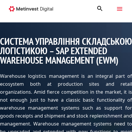
СИСТЕМА УПРАВЛІННЯ СКЛАДСЬКОЮ
ЛОГІСТИКОЮ – SAP EXTENDED
WAREHOUSE MANAGEMENT (EWM)
Warehouse logistics management is an integral part of
ecosystem both at production sites and retail
organizations. Amid fierce competition in the market
,
it is
not enough just to have a classic basic functionality of
warehouse management systems such as support for
goods receipts and shipment and stock replenishment and
management. Warehouse management systems need to
be upgraded and extended with new functions to meet