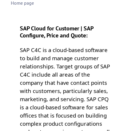
Home page
SAP Cloud for Customer | SAP
Configure, Price and Quote:
SAP C4C is a cloud-based software
to build and manage customer
relationships. Target groups of SAP
C4C include all areas of the
company that have contact points
with customers, particularly sales,
marketing, and servicing. SAP CPQ
is a cloud-based software for sales
offices that is focused on building
complex product configurations