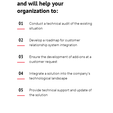
and will help your
organization to:
Conduct a technical audit of the existing
situation
Develop a roadmap for customer
relationship system integration
Ensure the development of add-ons at a
customer request
Integrate a solution into the company's
technological landscape
Provide technical support and update of
the solution